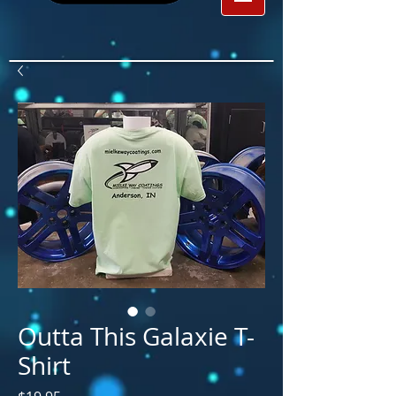
Outta This Galaxie T-
Shirt
Price