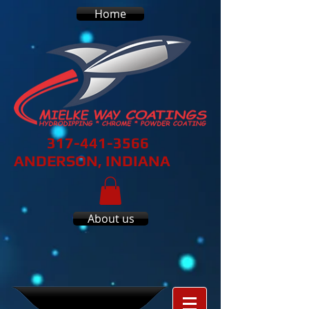
Home
317-441-3566
ANDERSON, INDIANA
About us