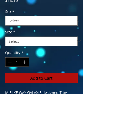
$19.95
Sex
*
Size
*
Quantity
*
Add to Cart
MIELKE WAY GALAXIE designed T by
Ripson Ltd. A local artist that puts a
unique flavor on the ordinary to make it "
OUTA THIS GALAXIE!" Outta This