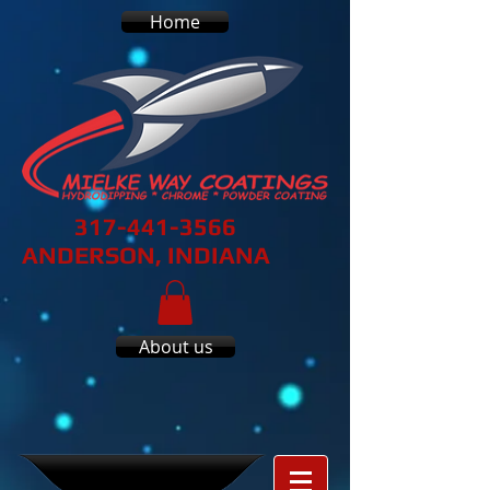
Home
317-441-3566
ANDERSON, INDIANA
About us