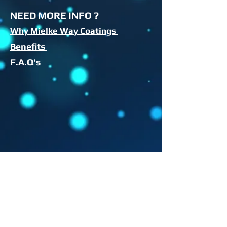
NEED MORE INFO ?
Why Mielke Way Coatings
Benefits
F.A.Q's