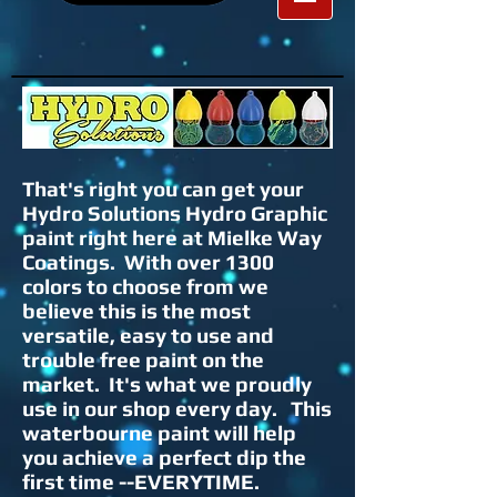
That's right you can get your
Hydro Solutions Hydro Graphic
paint right here at Mielke Way
Coatings. With over 1300
colors to choose from we
believe this is the most
versatile, easy to use and
trouble free paint on the
market. It's what we proudly
use in our shop every day. This
waterbourne paint will help
you achieve a perfect dip the
first time --EVERYTIME.