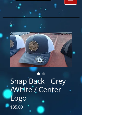
Snap Back - Grey
/White / Center
Logo
Price
$35.00