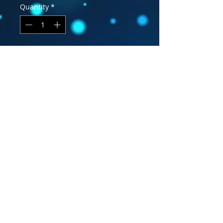
Quantity
*
Add to Cart
Snap back hat with leather patch
MWC logo. Form fitting and very
comfortable.
Facebook
Become a Fan
Subscribe
YouTube