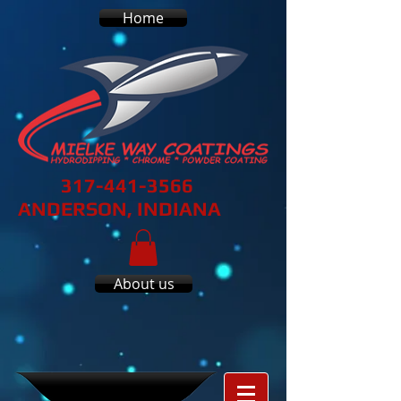
Home
317-441-3566
ANDERSON, INDIANA
About us